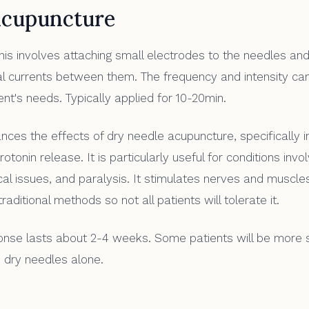
acupuncture
is involves attaching small electrodes to the needles and
cal currents between them. The frequency and intensity ca
ient's needs. Typically applied for 10-20min.
ces the effects of dry needle acupuncture, specifically i
otonin release. It is particularly useful for conditions invo
ical issues, and paralysis. It stimulates nerves and muscl
raditional methods so not all patients will tolerate it.
se lasts about 2-4 weeks. Some patients will be more s
 dry needles alone.