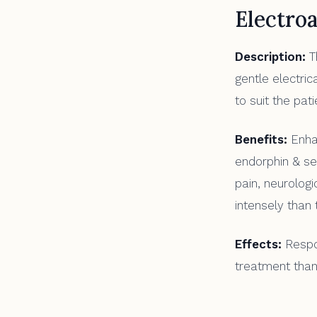
Electro
Description:
Th
gentle electri
to suit the pat
Benefits:
Enhan
endorphin & ser
pain, neurolog
intensely than t
Effects:
Respon
treatment than