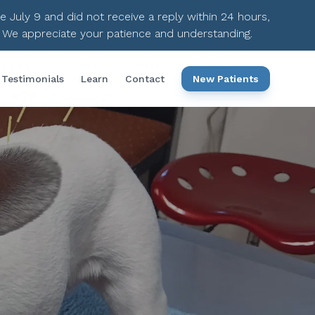
ce July 9 and did not receive a reply within 24 hours,
. We appreciate your patience and understanding.
Testimonials
Learn
Contact
New Patients