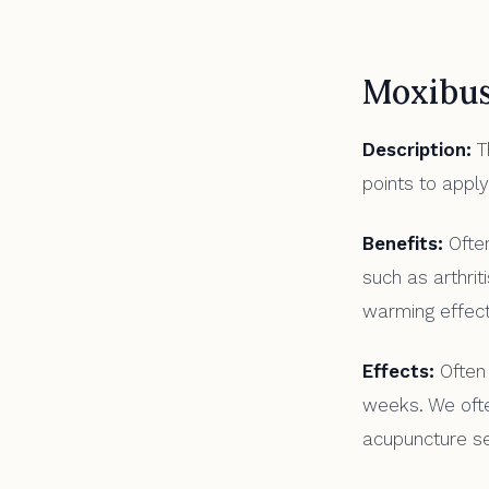
Moxibus
Description:
Th
points to apply
Benefits:
Often
such as arthrit
warming effect
Effects:
Often 
weeks. We oft
acupuncture se