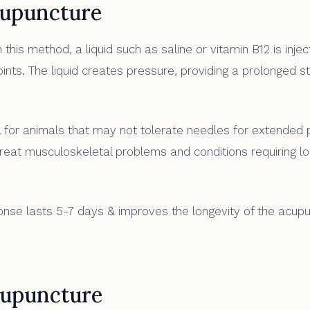
upuncture
 this method, a liquid such as saline or vitamin B12 is injec
nts. The liquid creates pressure, providing a prolonged st
 for animals that may not tolerate needles for extended pe
treat musculoskeletal problems and conditions requiring l
se lasts 5-7 days & improves the longevity of the acup
upuncture