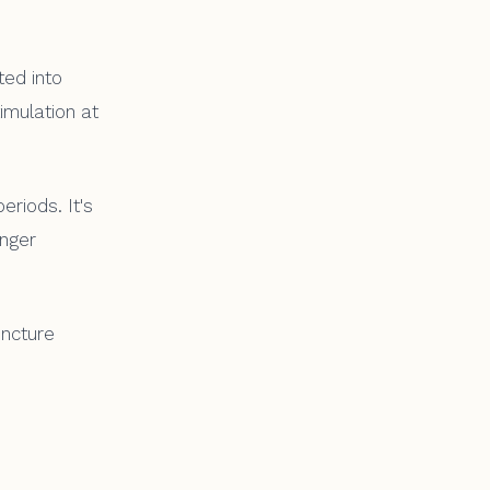
ted into
imulation at
riods. It's
onger
uncture