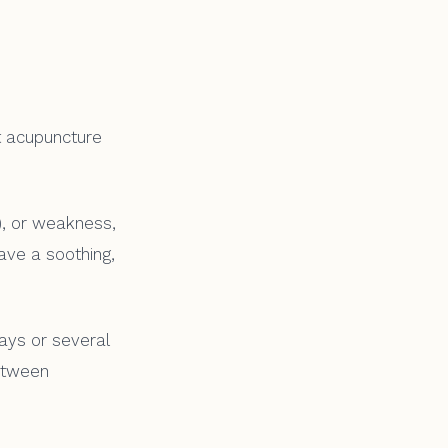
t acupuncture
n), or weakness,
have a soothing,
days or several
etween