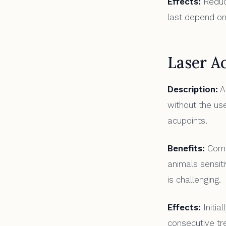
Effects:
Reduct
last depend on
Laser A
Description:
A 
without the use
acupoints.
Benefits:
Compl
animals sensiti
is challenging.
Effects:
Initia
consecutive tr