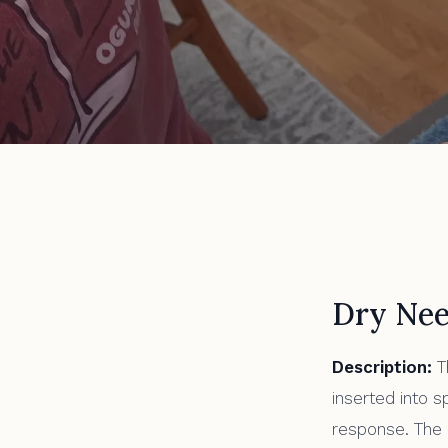
All Articles
Types of Acupun
Dry Nee
Description:
T
inserted into s
response. The n