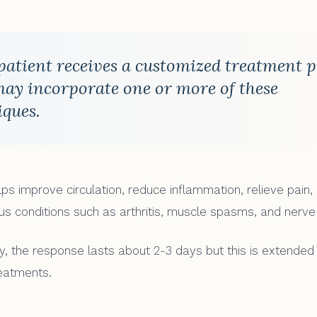
patient receives a customized treatment 
may incorporate one or more of these
iques.
lps improve circulation, reduce inflammation, relieve pain
ous conditions such as arthritis, muscle spasms, and nerve
lly, the response lasts about 2-3 days but this is extended
eatments.