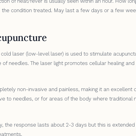
ion of heat/fever is usually seen within an hour. How lon
 the condition treated. May last a few days or a few wee
cupuncture
cold laser (low-level laser) is used to stimulate acupunct
 of needles. The laser light promotes cellular healing and
etely non-invasive and painless, making it an excellent o
ve to needles, or for areas of the body where traditional 
lly, the response lasts about 2-3 days but this is extended
eatments.