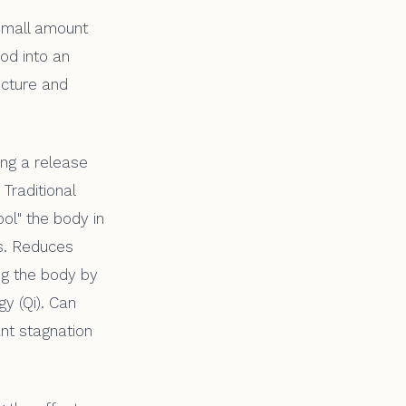
 small amount
ood into an
ncture and
ing a release
 Traditional
ol" the body in
ns. Reduces
ing the body by
y (Qi). Can
ant stagnation