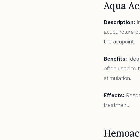
Aqua Ac
Description:
In
acupuncture poi
the acupoint.
Benefits:
Ideal
often used to 
stimulation.
Effects:
Respon
treatment.
Hemoac