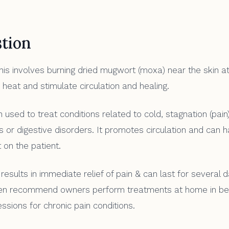
tion
is involves burning dried mugwort (moxa) near the skin a
 heat and stimulate circulation and healing.
 used to treat conditions related to cold, stagnation (pai
is or digestive disorders. It promotes circulation and can 
 on the patient.
results in immediate relief of pain & can last for several 
en recommend owners perform treatments at home in b
ssions for chronic pain conditions.