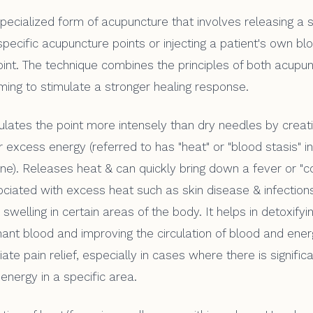
pecialized form of acupuncture that involves releasing a
pecific acupuncture points or injecting a patient's own bl
int. The technique combines the principles of both acupu
iming to stimulate a stronger healing response.
lates the point more intensely than dry needles by creat
 excess energy (referred to has "heat" or "blood stasis" in
ne). Releases heat & can quickly bring down a fever or "co
ociated with excess heat such as skin disease & infectio
swelling in certain areas of the body. It helps in detoxify
ant blood and improving the circulation of blood and energ
te pain relief, especially in cases where there is signific
energy in a specific area.