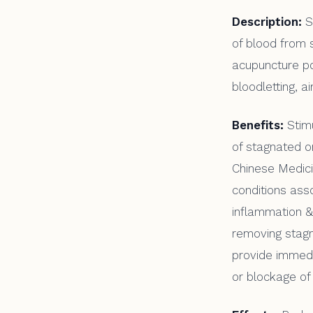
Description:
S
of blood from s
acupuncture po
bloodletting, a
Benefits:
Stimu
of stagnated or
Chinese Medici
conditions ass
inflammation & 
removing stagn
provide immedia
or blockage of 