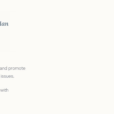
plan
, and promote
 issues.
 with