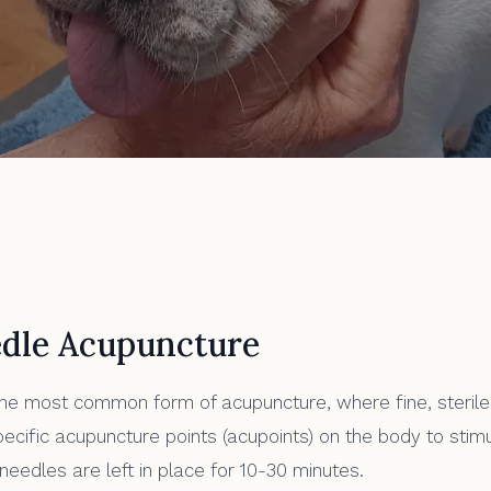
cture
dle Acupuncture
he most common form of acupuncture, where fine, sterile
pecific acupuncture points (acupoints) on the body to stim
eedles are left in place for 10-30 minutes.