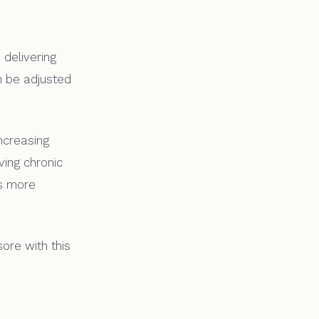
 delivering
n be adjusted
ncreasing
lving chronic
es more
ore with this