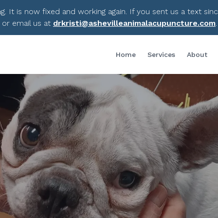
 It is now fixed and working again. If you sent us a text sin
 or email us at
drkristi@ashevilleanimalacupuncture.com
Home
Services
About