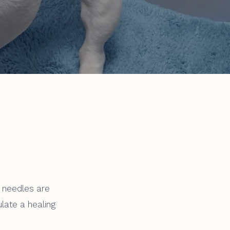
 needles are
ulate a healing