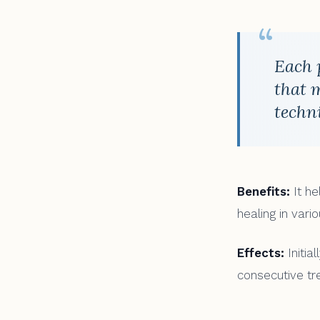
“
Each 
that 
techn
Benefits:
It he
healing in vari
Effects:
Initia
consecutive tr