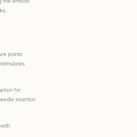
g the effects
ks.
ure points
 stimulates
ption for
needle insertion
 with