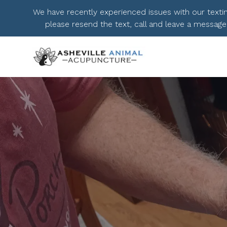
We have recently experienced issues with our texting.
please resend the text, call and leave a message